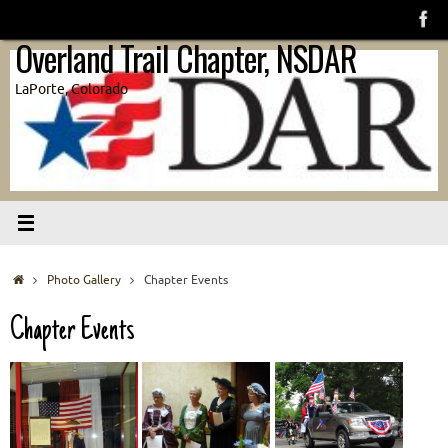
Skip
to
Overland Trail Chapter, NSDAR
content
LaPorte, Colorado
Home
Photo Gallery
Chapter Events
Chapter Events